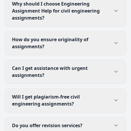
Why should I choose Engineering
Assignment Help for civil engineering
assignments?
How do you ensure originality of
assignments?
Can I get assistance with urgent
assignments?
Will I get plagiarism-free civil
engineering assignments?
Do you offer revision services?