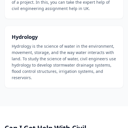
of a project. In this, you can take the expert help of
civil engineering assignment help in UK.
Hydrology
Hydrology is the science of water in the environment,
movement, storage, and the way water interacts with
land. To study the science of water, civil engineers use
hydrology to develop stormwater drainage systems,
flood control structures, irrigation systems, and
reservoirs.
Can I Get Help With Civil