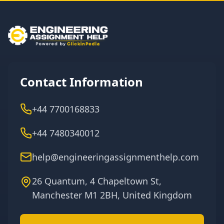
Contact Information
+44 7700168833
+44 7480340012
help@engineeringassignmenthelp.com
26 Quantum, 4 Chapeltown St,
Manchester M1 2BH, United Kingdom