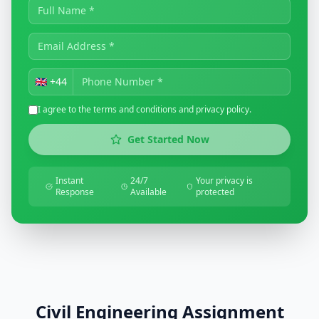
🇬🇧
+44
I agree to the terms and conditions and privacy policy.
Get Started Now
Instant
24/7
Your privacy is
Response
Available
protected
Civil Engineering Assignment