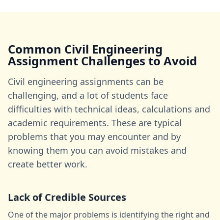
Common Civil Engineering
Assignment Challenges to Avoid
Civil engineering assignments can be
challenging, and a lot of students face
difficulties with technical ideas, calculations and
academic requirements. These are typical
problems that you may encounter and by
knowing them you can avoid mistakes and
create better work.
Lack of Credible Sources
One of the major problems is identifying the right and