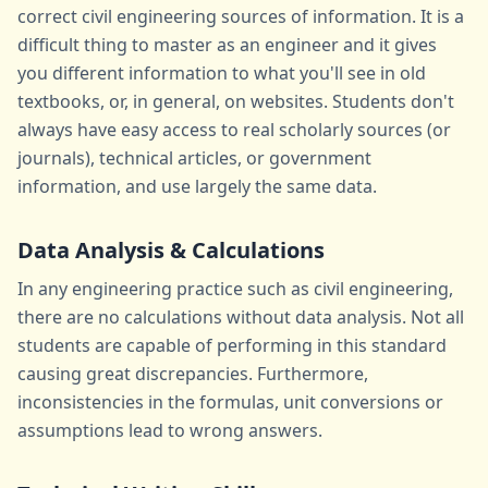
correct civil engineering sources of information. It is a
difficult thing to master as an engineer and it gives
you different information to what you'll see in old
textbooks, or, in general, on websites. Students don't
always have easy access to real scholarly sources (or
journals), technical articles, or government
information, and use largely the same data.
Data Analysis & Calculations
In any engineering practice such as civil engineering,
there are no calculations without data analysis. Not all
students are capable of performing in this standard
causing great discrepancies. Furthermore,
inconsistencies in the formulas, unit conversions or
assumptions lead to wrong answers.