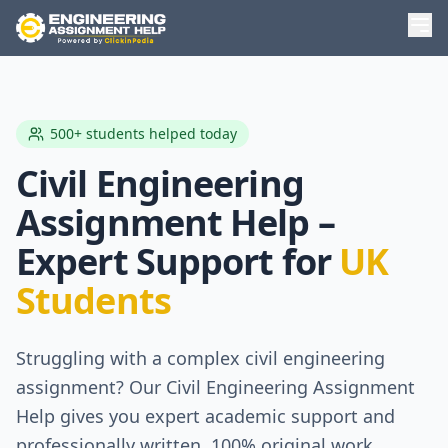
500+ students helped today
Civil Engineering
Assignment Help –
Expert Support for
UK
Students
Struggling with a complex civil engineering
assignment? Our Civil Engineering Assignment
Help gives you expert academic support and
professionally written, 100% original work,