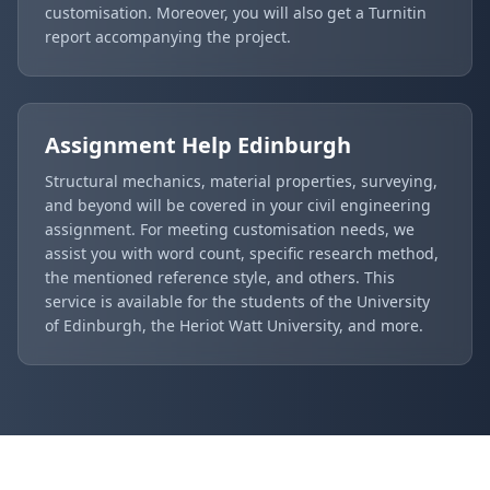
customisation. Moreover, you will also get a Turnitin
report accompanying the project.
Assignment Help
Edinburgh
Structural mechanics, material properties, surveying,
and beyond will be covered in your civil engineering
assignment. For meeting customisation needs, we
assist you with word count, specific research method,
the mentioned reference style, and others. This
service is available for the students of the University
of Edinburgh, the Heriot Watt University, and more.