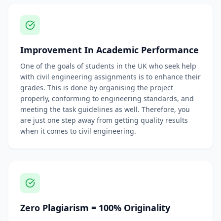
Improvement In Academic Performance
One of the goals of students in the UK who seek help
with civil engineering assignments is to enhance their
grades. This is done by organising the project
properly, conforming to engineering standards, and
meeting the task guidelines as well. Therefore, you
are just one step away from getting quality results
when it comes to civil engineering.
Zero Plagiarism = 100% Originality