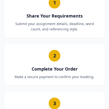
1
Share Your Requirements
Submit your assignment details, deadline, word
count, and referencing style.
2
Complete Your Order
Make a secure payment to confirm your booking.
3