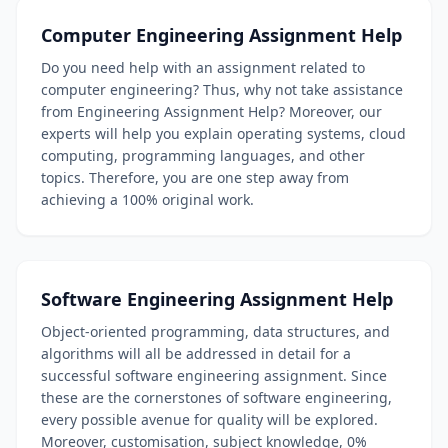
Computer Engineering Assignment Help
Do you need help with an assignment related to
computer engineering? Thus, why not take assistance
from Engineering Assignment Help? Moreover, our
experts will help you explain operating systems, cloud
computing, programming languages, and other
topics. Therefore, you are one step away from
achieving a 100% original work.
Software Engineering Assignment Help
Object-oriented programming, data structures, and
algorithms will all be addressed in detail for a
successful software engineering assignment. Since
these are the cornerstones of software engineering,
every possible avenue for quality will be explored.
Moreover, customisation, subject knowledge, 0%