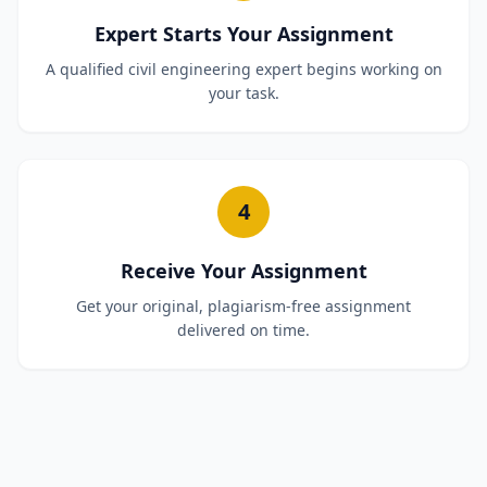
Expert Starts Your Assignment
A qualified civil engineering expert begins working on
your task.
4
Receive Your Assignment
Get your original, plagiarism-free assignment
delivered on time.