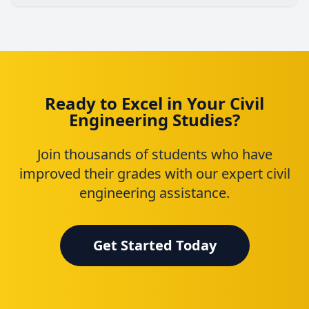
Ready to Excel in Your Civil
Engineering Studies?
Join thousands of students who have
improved their grades with our expert civil
engineering assistance.
Get Started Today