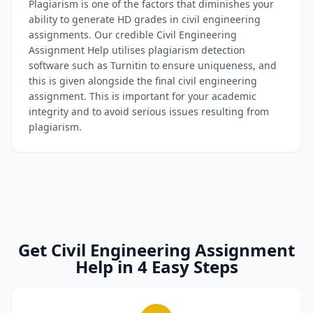
Plagiarism is one of the factors that diminishes your
ability to generate HD grades in civil engineering
assignments. Our credible Civil Engineering
Assignment Help utilises plagiarism detection
software such as Turnitin to ensure uniqueness, and
this is given alongside the final civil engineering
assignment. This is important for your academic
integrity and to avoid serious issues resulting from
plagiarism.
Get Civil Engineering Assignment
Help in 4 Easy Steps