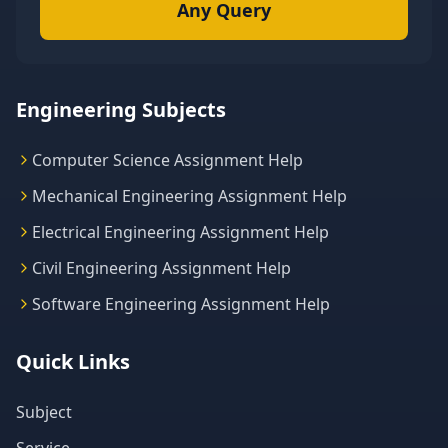
Any Query
Engineering Subjects
Computer Science Assignment Help
Mechanical Engineering Assignment Help
Electrical Engineering Assignment Help
Civil Engineering Assignment Help
Software Engineering Assignment Help
Quick Links
Subject