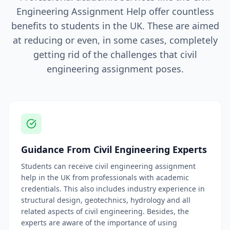
Engineering Assignment Help offer countless
benefits to students in the UK. These are aimed
at reducing or even, in some cases, completely
getting rid of the challenges that civil
engineering assignment poses.
Guidance From Civil Engineering Experts
Students can receive civil engineering assignment
help in the UK from professionals with academic
credentials. This also includes industry experience in
structural design, geotechnics, hydrology and all
related aspects of civil engineering. Besides, the
experts are aware of the importance of using