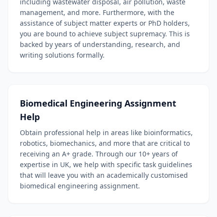
including wastewater disposal, air pollution, waste
management, and more. Furthermore, with the
assistance of subject matter experts or PhD holders,
you are bound to achieve subject supremacy. This is
backed by years of understanding, research, and
writing solutions formally.
Biomedical Engineering Assignment
Help
Obtain professional help in areas like bioinformatics,
robotics, biomechanics, and more that are critical to
receiving an A+ grade. Through our 10+ years of
expertise in UK, we help with specific task guidelines
that will leave you with an academically customised
biomedical engineering assignment.