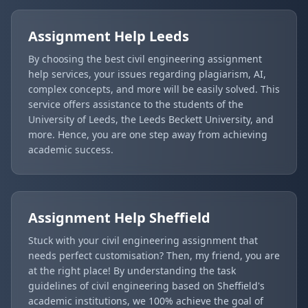
Assignment Help
Leeds
By choosing the best civil engineering assignment
help services, your issues regarding plagiarism, AI,
complex concepts, and more will be easily solved. This
service offers assistance to the students of the
University of Leeds, the Leeds Beckett University, and
more. Hence, you are one step away from achieving
academic success.
Assignment Help
Sheffield
Stuck with your civil engineering assignment that
needs perfect customisation? Then, my friend, you are
at the right place! By understanding the task
guidelines of civil engineering based on Sheffield's
academic institutions, we 100% achieve the goal of