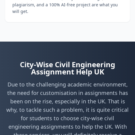
plagiarism, and a 100% AI-free project are what you
will get.
City-Wise Civil Engineering
Assignment Help UK
Due to the challenging academic environment,
the need for customisation in assignments has
been on the rise, especially in the UK. That is
why, to tackle such a problem, it is quite critical
for students to choose city-wise civil
engineering assignments to help the UK. With
these services, you will definitely receive a