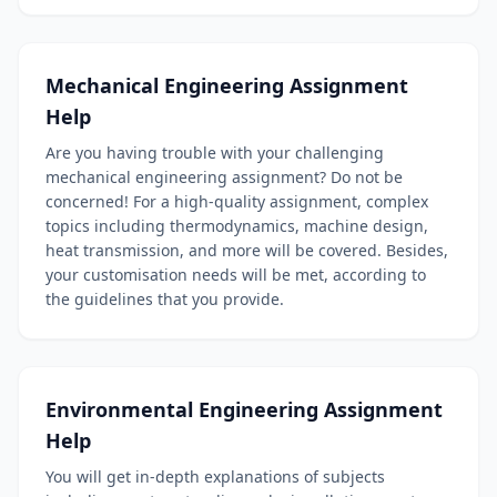
Mechanical Engineering Assignment
Help
Are you having trouble with your challenging
mechanical engineering assignment? Do not be
concerned! For a high-quality assignment, complex
topics including thermodynamics, machine design,
heat transmission, and more will be covered. Besides,
your customisation needs will be met, according to
the guidelines that you provide.
Environmental Engineering Assignment
Help
You will get in-depth explanations of subjects