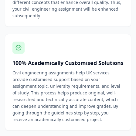
different concepts that enhance overall quality. Thus,
your civil engineering assignment will be enhanced
subsequently.
100% Academically Customised Solutions
Civil engineering assignments help UK services
provide customised support based on your
assignment topic, university requirements, and level
of study. This process helps produce original, well-
researched and technically accurate content, which
can deepen understanding and improve grades. By
going through the guidelines step by step, you
receive an academically customised project.