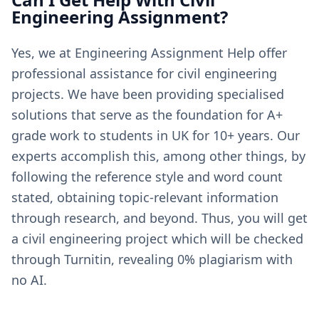
Engineering Assignment?
Yes, we at Engineering Assignment Help offer
professional assistance for civil engineering
projects. We have been providing specialised
solutions that serve as the foundation for A+
grade work to students in UK for 10+ years. Our
experts accomplish this, among other things, by
following the reference style and word count
stated, obtaining topic-relevant information
through research, and beyond. Thus, you will get
a civil engineering project which will be checked
through Turnitin, revealing 0% plagiarism with
no AI.