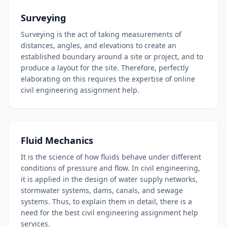
Surveying
Surveying is the act of taking measurements of
distances, angles, and elevations to create an
established boundary around a site or project, and to
produce a layout for the site. Therefore, perfectly
elaborating on this requires the expertise of online
civil engineering assignment help.
Fluid Mechanics
It is the science of how fluids behave under different
conditions of pressure and flow. In civil engineering,
it is applied in the design of water supply networks,
stormwater systems, dams, canals, and sewage
systems. Thus, to explain them in detail, there is a
need for the best civil engineering assignment help
services.