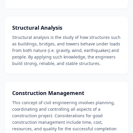
Structural Analysis
Structural analysis is the study of how structures such
as buildings, bridges, and towers behave under loads
from both nature (i.e. gravity, wind, earthquakes) and
people. By applying such knowledge, the engineers
build strong, reliable, and stable structures.
Construction Management
This concept of civil engineering involves planning,
coordinating and controlling all aspects of a
construction project. Considerations for good
construction management include time, cost,
resources, and quality for the successful completion