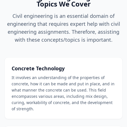
Topics We Cover
Civil engineering is an essential domain of
engineering that requires expert help with civil
engineering assignments. Therefore, assisting
with these concepts/topics is important.
Concrete Technology
It involves an understanding of the properties of
concrete, how it can be made and put in place, and in
what manner the concrete can be used. This field
encompasses various areas, including mix design,
curing, workability of concrete, and the development
of strength.