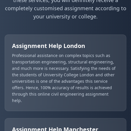
completely customised assignment according to
your university or college.
Assignment Help
London
Professional assistance on complex topics such as
transportation engineering, structural engineering,
and much more is necessary. Satisfying the needs of
the students of University College London and other
universities is one of the advantages this service
offers. Hence, 100% accuracy of results is achieved
through this online civil engineering assignment
help.
Assignment Help
Manchester