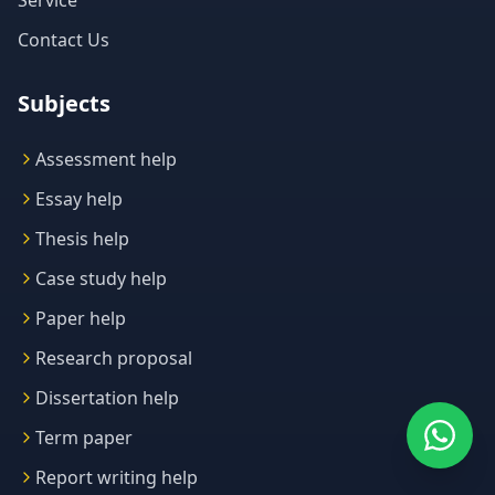
Service
Contact Us
Subjects
Assessment help
Essay help
Thesis help
Case study help
Paper help
Research proposal
Dissertation help
Term paper
Report writing help