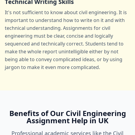
Technical Writing Skills
It's not sufficient to know about civil engineering. It is
important to understand how to write on it and with
technical understanding. Assignments for civil
engineering must be clear, concise and logically
sequenced and technically correct. Students tend to
make the whole report unintelligible either by not
being able to convey complicated ideas, or by using
jargon to make it even more complicated.
Benefits of Our Civil Engineering
Assignment Help in UK
Professional academic services like the Civil