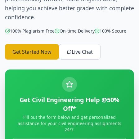
helping you achieve better grades with complete
confidence.
100% Plagiarism Free
On-time Delivery
100% Secure
Get Started Now
Live Chat
Get Civil Engineering Help @50%
Off*
Fill out the form below and get personalized
assistance for your civil engineering assignments
24/7.