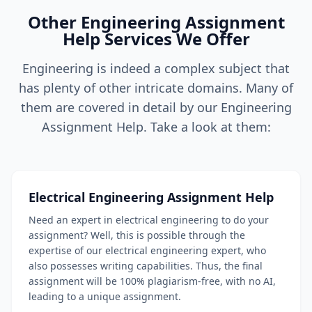
Other Engineering Assignment
Help Services We Offer
Engineering is indeed a complex subject that
has plenty of other intricate domains. Many of
them are covered in detail by our Engineering
Assignment Help. Take a look at them:
Electrical Engineering Assignment Help
Need an expert in electrical engineering to do your
assignment? Well, this is possible through the
expertise of our electrical engineering expert, who
also possesses writing capabilities. Thus, the final
assignment will be 100% plagiarism-free, with no AI,
leading to a unique assignment.