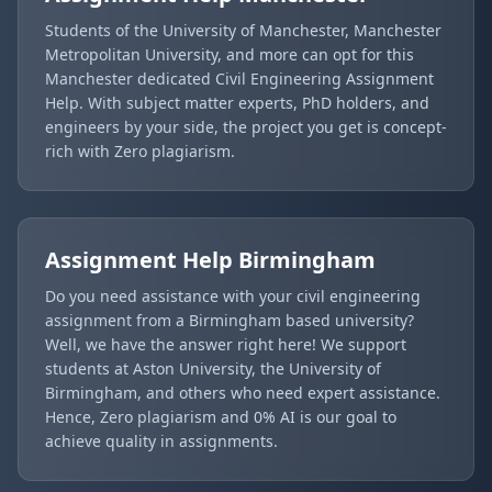
Students of the University of Manchester, Manchester
Metropolitan University, and more can opt for this
Manchester dedicated Civil Engineering Assignment
Help. With subject matter experts, PhD holders, and
engineers by your side, the project you get is concept-
rich with Zero plagiarism.
Assignment Help
Birmingham
Do you need assistance with your civil engineering
assignment from a Birmingham based university?
Well, we have the answer right here! We support
students at Aston University, the University of
Birmingham, and others who need expert assistance.
Hence, Zero plagiarism and 0% AI is our goal to
achieve quality in assignments.