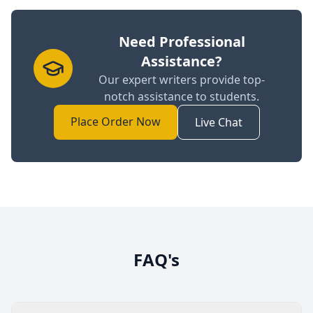
Need Professional
Assistance?
Our expert writers provide top-
notch assistance to students.
Place Order Now
Live Chat
FAQ's