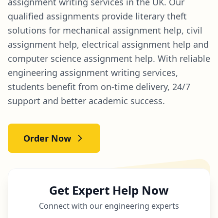
assignment writing services in the UK. Our
qualified assignments provide literary theft
solutions for mechanical assignment help, civil
assignment help, electrical assignment help and
computer science assignment help. With reliable
engineering assignment writing services,
students benefit from on-time delivery, 24/7
support and better academic success.
Order Now
Get Expert Help Now
Connect with our engineering experts