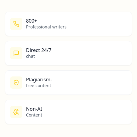
800+
Professional writers
Direct 24/7
chat
Plagiarism-
free content
Non-AI
Content