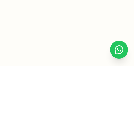
Subject
Service
Let the Engineering Assignment
Writers Help You Excel in All
Areas of Engineering