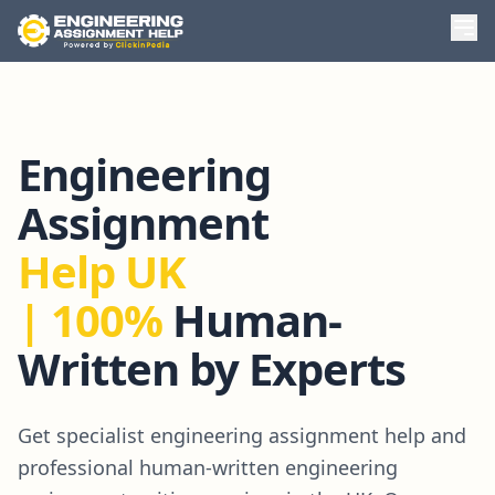
Engineering
Assignment
Help UK
| 100%
Human-
Written by Experts
Get specialist engineering assignment help and
professional human-written engineering