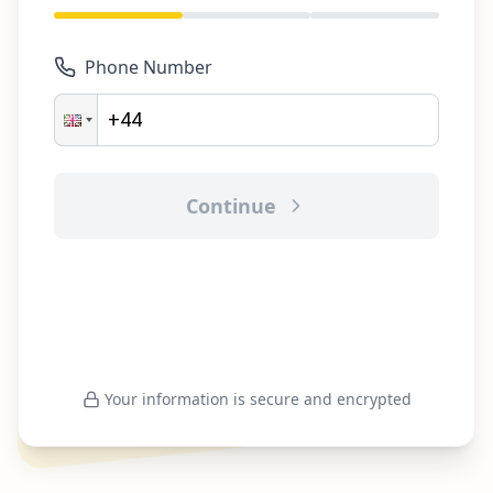
Phone Number
Continue
Your information is secure and encrypted